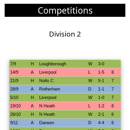
Competitions
Division 2
7/9
H
Loughborough
W
3-0
14/9
A
Liverpool
L
1-5
8
21/9
H
Notts C
W
5-1
7
28/9
A
Rotherham
D
1-1
7
5/10
H
Liverpool
W
1-0
7
19/10
A
N Heath
L
1-2
8
26/10
H
N Heath
W
2-1
6
9/11
A
Darwen
D
4-4
6