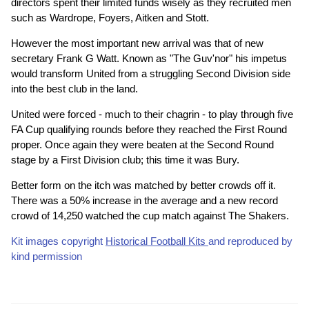
directors spent their limited funds wisely as they recruited men
such as Wardrope, Foyers, Aitken and Stott.
However the most important new arrival was that of new
secretary Frank G Watt. Known as "The Guv'nor" his impetus
would transform United from a struggling Second Division side
into the best club in the land.
United were forced - much to their chagrin - to play through five
FA Cup qualifying rounds before they reached the First Round
proper. Once again they were beaten at the Second Round
stage by a First Division club; this time it was Bury.
Better form on the itch was matched by better crowds off it.
There was a 50% increase in the average and a new record
crowd of 14,250 watched the cup match against The Shakers.
Kit images copyright
Historical Football Kits
and reproduced by
kind permission