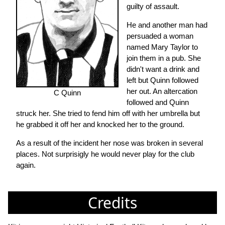
guilty of assault.
He and another man had
persuaded a woman
named Mary Taylor to
join them in a pub. She
didn't want a drink and
left but Quinn followed
her out. An altercation
C Quinn
followed and Quinn
struck her. She tried to fend him off with her umbrella but
he grabbed it off her and knocked her to the ground.
As a result of the incident her nose was broken in several
places. Not surprisigly he would never play for the club
again.
Credits