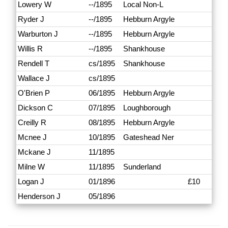
Lowery W
--/1895
Local Non-L
Ryder J
--/1895
Hebburn Argyle
Warburton J
--/1895
Hebburn Argyle
Willis R
--/1895
Shankhouse
Rendell T
cs/1895
Shankhouse
Wallace J
cs/1895
O'Brien P
06/1895
Hebburn Argyle
Dickson C
07/1895
Loughborough
Creilly R
08/1895
Hebburn Argyle
Mcnee J
10/1895
Gateshead Ner
Mckane J
11/1895
Milne W
11/1895
Sunderland
Logan J
01/1896
£10
Henderson J
05/1896