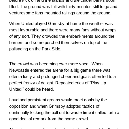
before kick off and the stands and the cinder banks soon
filled. The ground was full with thirty minutes still to go and
venturesome fans mounted railings around the ground.
When United played Grimsby at home the weather was
most favourable and there were many fans without wraps
of any sort. They crowded the embankments around the
barriers and some perched themselves on top of the
palisading on the Park Side.
The crowd was becoming ever more vocal. When
Newcastle entered the arena for a big game there was
often a lusty and prolonged cheer and goals often led to a
perfect frenzy of delight. Repeated cries of "Play Up
United!" could be heard.
Loud and persistent groans would meet goals by the
opposition and when Grimsby adopted tactics of
continually kicking the ball out to waste time it called forth a
good deal of remark from the home crowd.