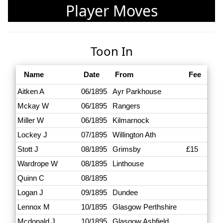
Player Moves
Toon In
Name
Date
From
Fee
Aitken A
06/1895
Ayr Parkhouse
Mckay W
06/1895
Rangers
Miller W
06/1895
Kilmarnock
Lockey J
07/1895
Willington Ath
Stott J
08/1895
Grimsby
£15
Wardrope W
08/1895
Linthouse
Quinn C
08/1895
Logan J
09/1895
Dundee
Lennox M
10/1895
Glasgow Perthshire
Mcdonald J
10/1895
Glasgow Ashfield