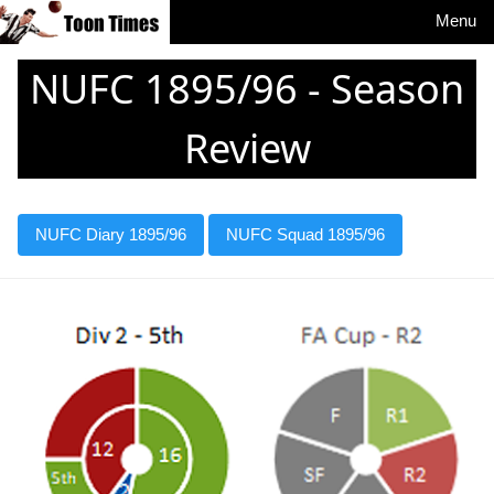
Menu
NUFC 1895/96 - Season
Review
NUFC Diary 1895/96
NUFC Squad 1895/96