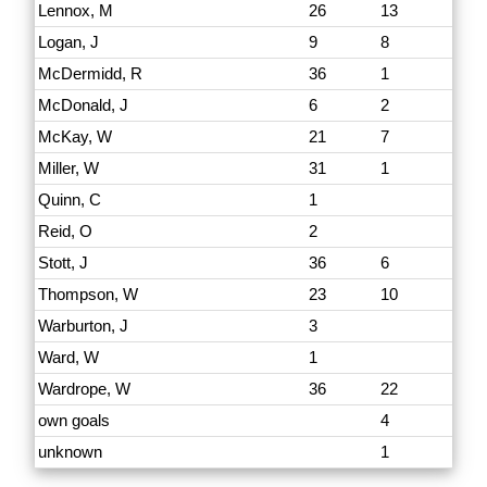
Lennox, M
26
13
Logan, J
9
8
McDermidd, R
36
1
McDonald, J
6
2
McKay, W
21
7
Miller, W
31
1
Quinn, C
1
Reid, O
2
Stott, J
36
6
Thompson, W
23
10
Warburton, J
3
Ward, W
1
Wardrope, W
36
22
own goals
4
unknown
1