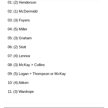
01: (2) Henderson
02: (1) McDermidd
03: (3) Foyers
04: (5) Miller
05: (3) Graham
06: (2) Stott
07: (4) Lennox
08: (3) McKay > Collins
09: (5) Logan > Thompson or McKay
10: (4) Aitken
11: (3) Wardrope