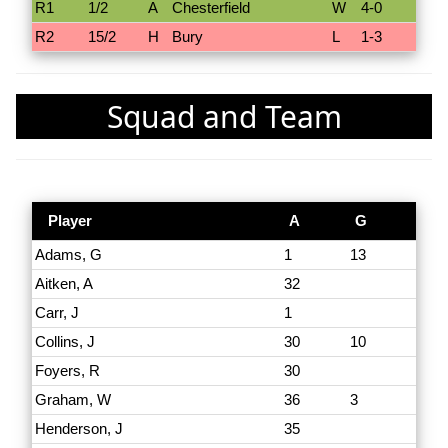
R1
1/2
A
Chesterfield
W
4-0
R2
15/2
H
Bury
L
1-3
Squad and Team
Player
A
G
Adams, G
1
13
Aitken, A
32
Carr, J
1
Collins, J
30
10
Foyers, R
30
Graham, W
36
3
Henderson, J
35