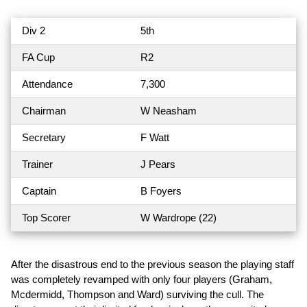
Div 2
5th
FA Cup
R2
Attendance
7,300
Chairman
W Neasham
Secretary
F Watt
Trainer
J Pears
Captain
B Foyers
Top Scorer
W Wardrope (22)
After the disastrous end to the previous season the playing staff
was completely revamped with only four players (Graham,
Mcdermidd, Thompson and Ward) surviving the cull. The