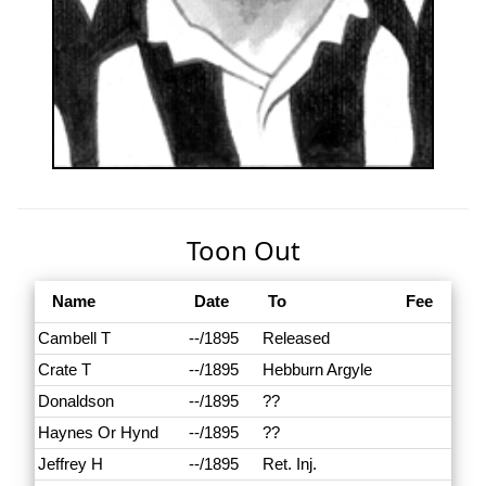
Toon Out
Name
Date
To
Fee
Cambell T
--/1895
Released
Crate T
--/1895
Hebburn Argyle
Donaldson
--/1895
??
Haynes Or Hynd
--/1895
??
Jeffrey H
--/1895
Ret. Inj.