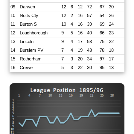
09
Darwen
12
6
12
72
67
30
10
Notts Cty
12
2
16
57
54
26
11
Burton S
10
4
16
39
69
24
12
Loughborough
9
5
16
40
66
23
13
Lincoln
9
4
17
53
75
22
14
Burslem PV
7
4
19
43
78
18
15
Rotherham
7
3
20
34
97
17
16
Crewe
5
3
22
30
95
13