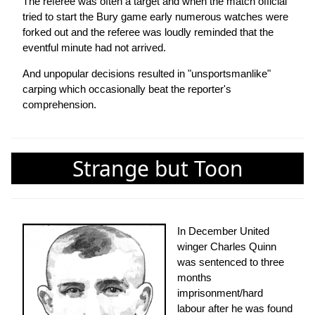
The referee was often a target and when the match official
tried to start the Bury game early numerous watches were
forked out and the referee was loudly reminded that the
eventful minute had not arrived.
And unpopular decisions resulted in "unsportsmanlike"
carping which occasionally beat the reporter's
comprehension.
Strange but Toon
In December United
winger Charles Quinn
was sentenced to three
months
imprisonment/hard
labour after he was found