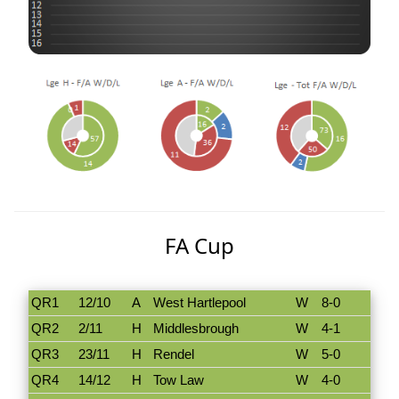
FA Cup
QR1
12/10
A
West Hartlepool
W
8-0
QR2
2/11
H
Middlesbrough
W
4-1
QR3
23/11
H
Rendel
W
5-0
QR4
14/12
H
Tow Law
W
4-0