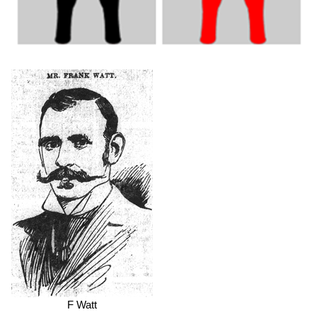
F Watt