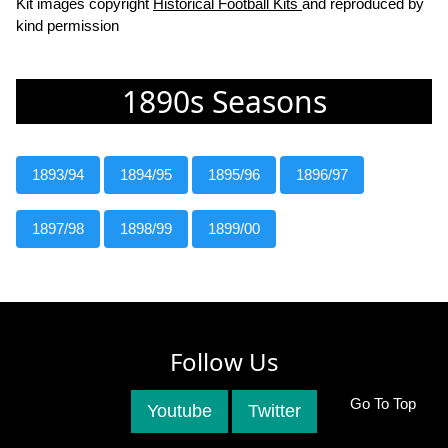
Kit images copyright
Historical Football Kits
and reproduced by
kind permission
1890s Seasons
1893/94
1894/95
1895/96
1896/97
1897/98
1898/99
1899/00
Follow Us
Go To Top
Youtube
Twitter