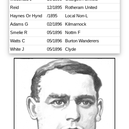
Reid
12/1895
Rotheram United
Haynes Or Hynd
/1895
Local Non-L
Adams G
02/1896
Kilmarnock
Smelie R
05/1896
Nottm F
Watts C
05/1896
Burton Wanderers
White J
05/1896
Clyde