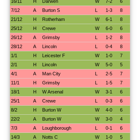
16/11
H
Darwen
W
7-2
6
7/12
A
Burton S
L
1-3
8
21/12
H
Rotherham
W
6-1
8
25/12
H
Crewe
W
6-0
6
26/12
A
Grimsby
L
1-2
8
28/12
A
Lincoln
L
0-4
8
1/1
H
Leicester F
W
1-0
7
2/1
H
Lincoln
W
5-0
5
4/1
A
Man City
L
2-5
7
11/1
H
Grimsby
L
1-5
7
18/1
H
W Arsenal
W
3-1
6
25/1
A
Crewe
L
0-3
6
8/2
H
Burton W
W
4-0
6
22/2
A
Burton W
W
3-0
4
7/3
A
Loughborough
L
0-1
6
14/3
A
Notts C
W
1-0
5