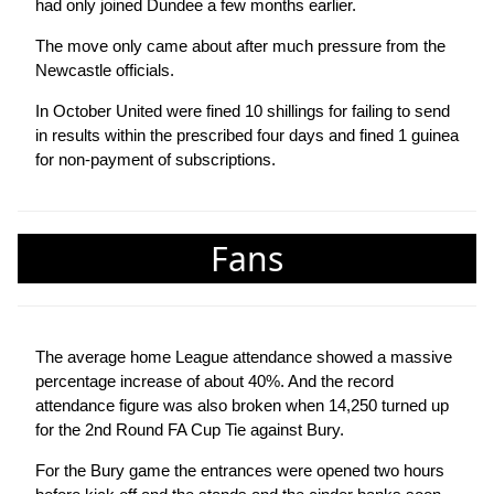
had only joined Dundee a few months earlier.
The move only came about after much pressure from the
Newcastle officials.
In October United were fined 10 shillings for failing to send
in results within the prescribed four days and fined 1 guinea
for non-payment of subscriptions.
Fans
The average home League attendance showed a massive
percentage increase of about 40%. And the record
attendance figure was also broken when 14,250 turned up
for the 2nd Round FA Cup Tie against Bury.
For the Bury game the entrances were opened two hours