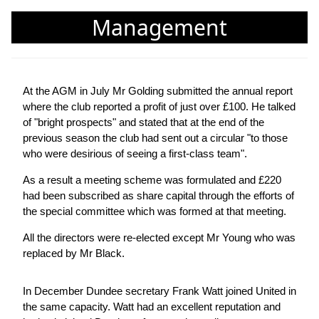
Management
At the AGM in July Mr Golding submitted the annual report
where the club reported a profit of just over £100. He talked
of "bright prospects" and stated that at the end of the
previous season the club had sent out a circular "to those
who were desirious of seeing a first-class team".
As a result a meeting scheme was formulated and £220
had been subscribed as share capital through the efforts of
the special committee which was formed at that meeting.
All the directors were re-elected except Mr Young who was
replaced by Mr Black.
In December Dundee secretary Frank Watt joined United in
the same capacity. Watt had an excellent reputation and