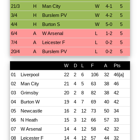
21/3
H
Man City
W
4-1
5
3/4
H
Burslem PV
W
4-2
5
4/4
H
Burton S
W
5-0
5
6/4
A
W Arsenal
L
1-2
5
7/4
A
Leicester F
L
0-2
5
20/4
A
Burslem PV
L
0-2
5
W
D
L
F
A
Pts
01
Liverpool
22
2
6
106
32
46[a]
02
Man City
21
4
5
63
38
46
03
Grimsby
20
2
8
82
38
42
04
Burton W
19
4
7
69
40
42
05
Newcastle
16
2
12
73
50
34
06
N Heath
15
3
12
66
57
33
07
W Arsenal
14
4
12
58
42
32
08
Leicester F
14
4
12
57
44
32